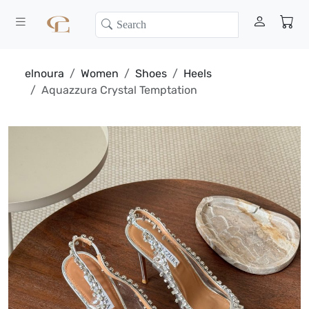
elnoura
Women
Shoes
Heels
Aquazzura Crystal Temptation