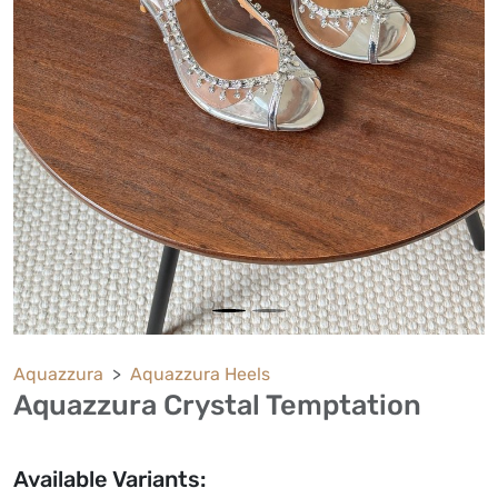
Aquazzura
Aquazzura Heels
Aquazzura Crystal Temptation
Available Variants: