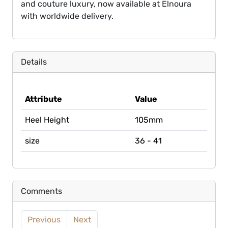
and couture luxury, now available at Elnoura
with worldwide delivery.
Details
Attribute
Value
Heel Height
105mm
size
36 - 41
Comments
Previous
Next