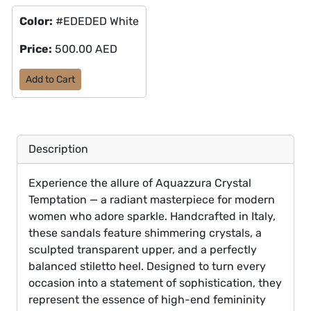
Color:
#EDEDED White
Price:
500.00 AED
Add to Cart
Description
Experience the allure of Aquazzura Crystal
Temptation — a radiant masterpiece for modern
women who adore sparkle. Handcrafted in Italy,
these sandals feature shimmering crystals, a
sculpted transparent upper, and a perfectly
balanced stiletto heel. Designed to turn every
occasion into a statement of sophistication, they
represent the essence of high-end femininity