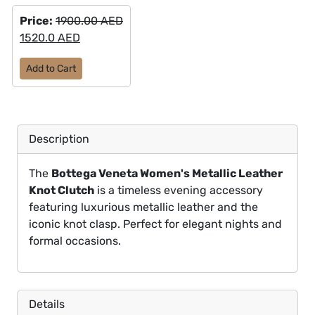
Price:
1900.00 AED
1520.0 AED
Add to Cart
Description
The
Bottega Veneta Women's Metallic Leather
Knot Clutch
is a timeless evening accessory
featuring luxurious metallic leather and the
iconic knot clasp. Perfect for elegant nights and
formal occasions.
Details