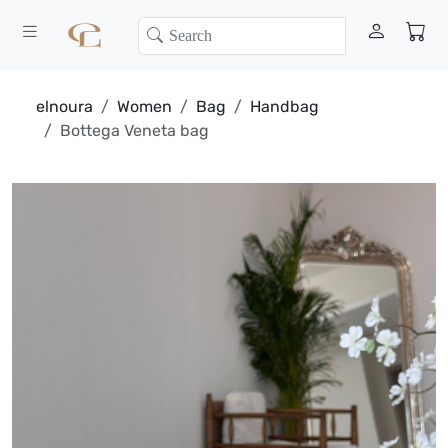
elnoura
Women
Bag
Handbag
Bottega Veneta bag