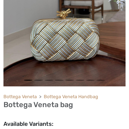
Bottega Veneta
Bottega Veneta Handbag
Bottega Veneta bag
Available Variants: