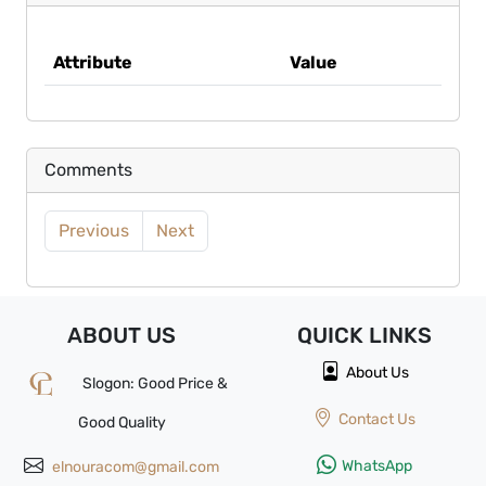
Attribute
Value
Comments
Previous
Next
ABOUT US
QUICK
LINKS
About Us
Slogon: Good Price &
Contact Us
Good Quality
WhatsApp
elnouracom@gmail.com