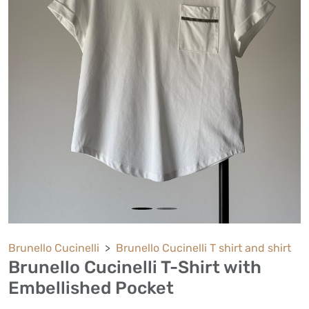
Brunello Cucinelli
Brunello Cucinelli T shirt and shirt
Brunello Cucinelli T-Shirt with
Embellished Pocket