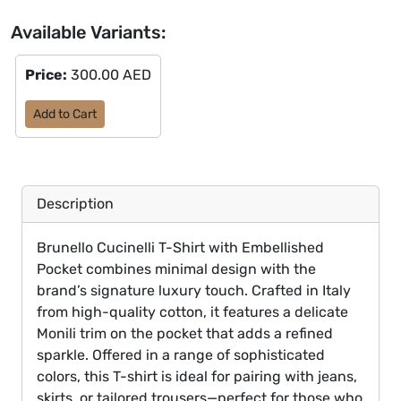
Available Variants:
Price:
300.00 AED
Add to Cart
Description
Brunello Cucinelli T-Shirt with Embellished
Pocket combines minimal design with the
brand’s signature luxury touch. Crafted in Italy
from high-quality cotton, it features a delicate
Monili trim on the pocket that adds a refined
sparkle. Offered in a range of sophisticated
colors, this T-shirt is ideal for pairing with jeans,
skirts, or tailored trousers—perfect for those who