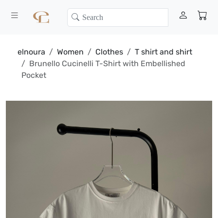
elnoura
Women
Clothes
T shirt and shirt
Brunello Cucinelli T-Shirt with Embellished
Pocket