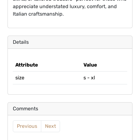
appreciate understated luxury, comfort, and
Italian craftsmanship.
Details
Attribute
Value
size
s - xl
Comments
Previous
Next