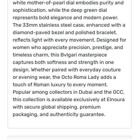
white mother-of-pearl dial embodies purity and
sophistication, while the deep green dial
represents bold elegance and modern power.
The 33mm stainless steel case, enhanced with a
diamond-paved bezel and polished bracelet,
reflects light with every movement. Designed for
women who appreciate precision, prestige, and
timeless charm, this Bvlgari masterpiece
captures both softness and strength in one
design. Whether paired with everyday couture
or evening wear, the Octo Roma Lady adds a
touch of Roman luxury to every moment.
Popular among collectors in Dubai and the GCC,
this collection is available exclusively at Elnoura
with secure global shipping, premium
packaging, and authenticity guarantee.