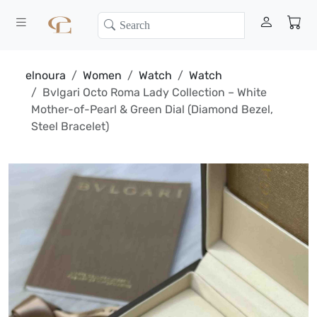
elnoura
Women
Watch
Watch
Bvlgari Octo Roma Lady Collection – White
Mother-of-Pearl & Green Dial (Diamond Bezel,
Steel Bracelet)