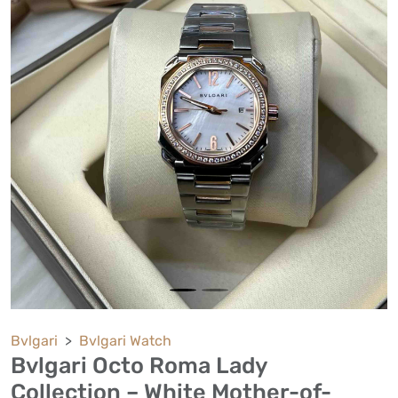
Bvlgari
Bvlgari Watch
Bvlgari Octo Roma Lady
Collection – White Mother-of-