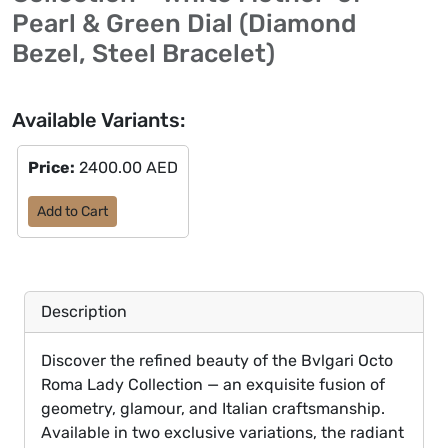
Pearl & Green Dial (Diamond
Bezel, Steel Bracelet)
Available Variants:
Price:
2400.00 AED
Add to Cart
Description
Discover the refined beauty of the Bvlgari Octo
Roma Lady Collection — an exquisite fusion of
geometry, glamour, and Italian craftsmanship.
Available in two exclusive variations, the radiant