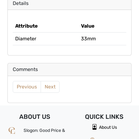
Details
Attribute
Value
Diameter
33mm
Comments
Previous
Next
ABOUT US
QUICK
LINKS
About Us
Slogon: Good Price &