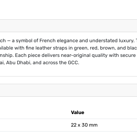
tch — a symbol of French elegance and understated luxury. T
ilable with fine leather straps in green, red, brown, and b
ship. Each piece delivers near-original quality with secure 
ai, Abu Dhabi, and across the GCC.
Value
22 x 30 mm