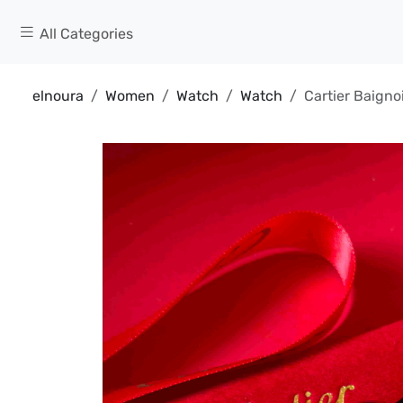
All Categories
elnoura
Women
Watch
Watch
Cartier Baigno