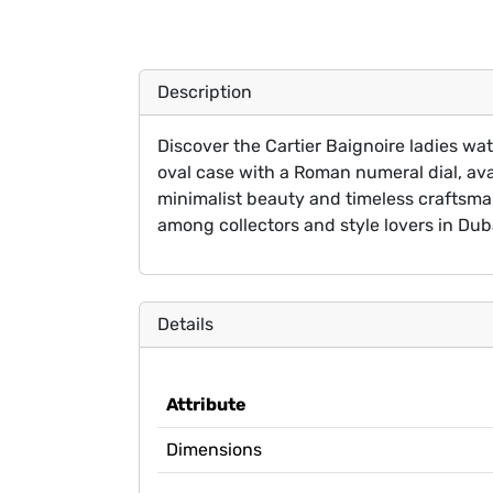
Description
Discover the Cartier Baignoire ladies wa
oval case with a Roman numeral dial, ava
minimalist beauty and timeless craftsman
among collectors and style lovers in Dub
Details
Attribute
Dimensions