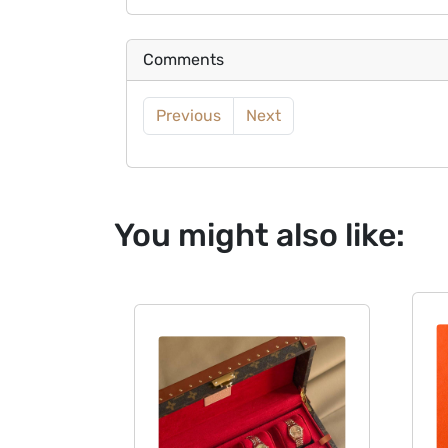
Comments
Previous
Next
You might also like: