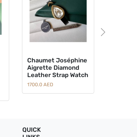
Next
Chaumet Joséphine
Aigrette Diamond
Leather Strap Watch
1700.0 AED
QUICK