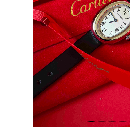
Previous