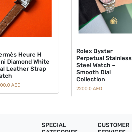
Rolex Oyster
ermès Heure H
Perpetual Stainless
ini Diamond White
Steel Watch –
ial Leather Strap
Smooth Dial
atch
Collection
00.0 AED
2200.0 AED
SPECIAL
CUSTOMER