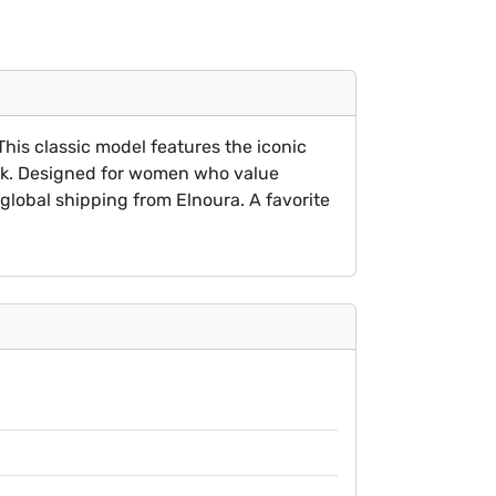
his classic model features the iconic
lack. Designed for women who value
global shipping from Elnoura. A favorite