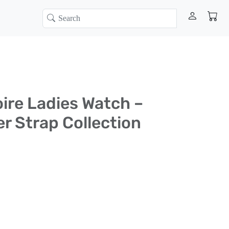
oire Ladies Watch –
er Strap Collection