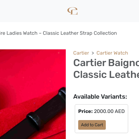
ire Ladies Watch – Classic Leather Strap Collection
Cartier
Cartier Watch
Cartier Baign
Classic Leath
Available Variants:
Price:
2000.00 AED
Add to Cart