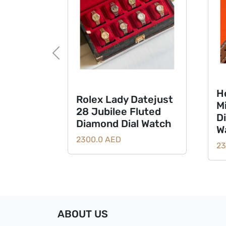
Previous
H
Rolex Lady Datejust
M
28 Jubilee Fluted
D
Diamond Dial Watch
W
2300.0 AED
23
ABOUT US