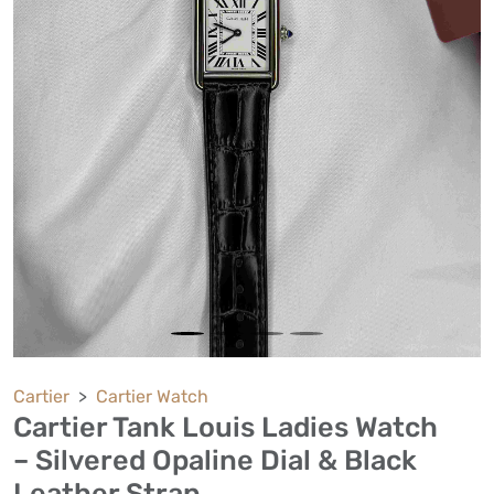
Cartier
Cartier Watch
Cartier Tank Louis Ladies Watch
– Silvered Opaline Dial & Black
Leather Strap