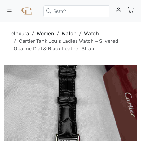
elnoura
Women
Watch
Watch
Cartier Tank Louis Ladies Watch – Silvered
Opaline Dial & Black Leather Strap