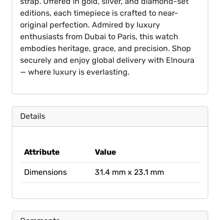
strap. Offered in gold, silver, and diamond-set
editions, each timepiece is crafted to near-
original perfection. Admired by luxury
enthusiasts from Dubai to Paris, this watch
embodies heritage, grace, and precision. Shop
securely and enjoy global delivery with Elnoura
— where luxury is everlasting.
Details
Attribute
Value
Dimensions
31.4 mm x 23.1 mm