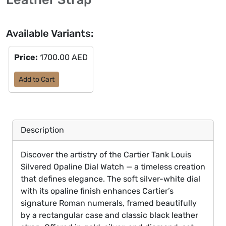
Available Variants:
Price:
1700.00 AED
Add to Cart
Description
Discover the artistry of the Cartier Tank Louis
Silvered Opaline Dial Watch — a timeless creation
that defines elegance. The soft silver-white dial
with its opaline finish enhances Cartier’s
signature Roman numerals, framed beautifully
by a rectangular case and classic black leather