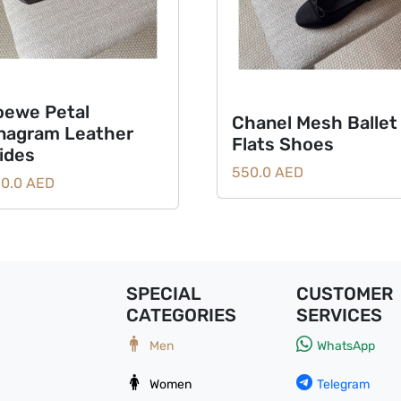
oewe Petal
Chanel Mesh Ballet
nagram Leather
Flats Shoes
lides
550.0 AED
0.0 AED
SPECIAL
CUSTOMER
CATEGORIES
SERVICES
Men
WhatsApp