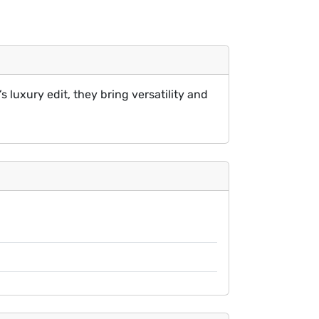
s luxury edit, they bring versatility and