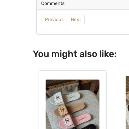
Comments
Previous
Next
You might also like: