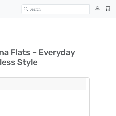
ina Flats – Everyday
less Style