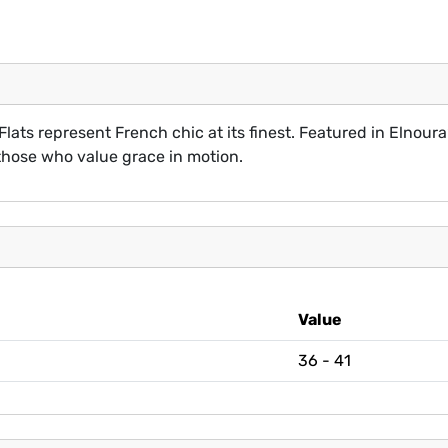
Flats represent French chic at its finest. Featured in Elnoura’
those who value grace in motion.
Value
36 - 41