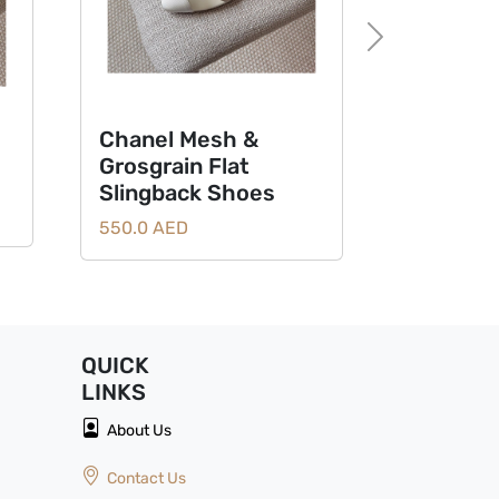
Next
Chanel Mesh &
Chanel CC
Grosgrain Flat
Mules San
Slingback Shoes
Metallic G
Classic Bl
550.0 AED
550.0
QUICK
LINKS
About Us