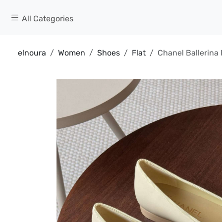
All Categories
elnoura
Women
Shoes
Flat
Chanel Ballerina 