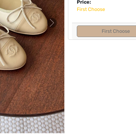
Price:
First Choose
Next
First Choose