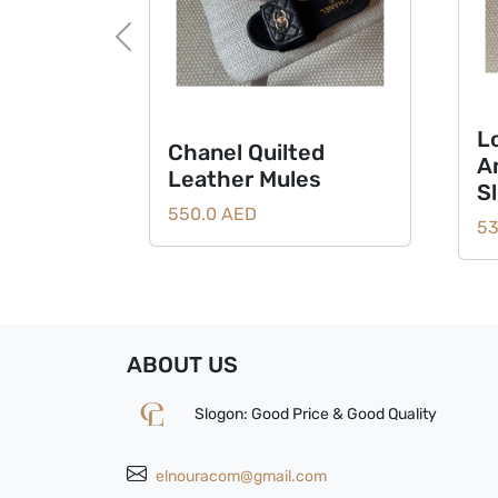
Previous
L
Chanel Quilted
A
Leather Mules
S
550.0 AED
53
ABOUT US
Slogon: Good Price & Good Quality