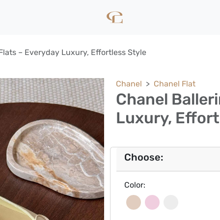
Flats – Everyday Luxury, Effortless Style
Chanel
Chanel Flat
Chanel Baller
Luxury, Effort
Choose:
Color: