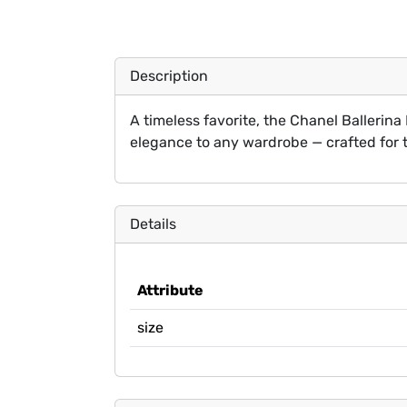
Description
A timeless favorite, the Chanel Ballerina 
elegance to any wardrobe — crafted for 
Details
Attribute
size