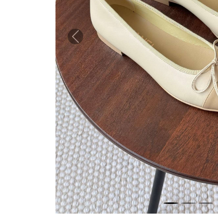
Previous