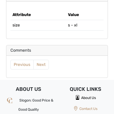
Attribute
Value
size
s - xl
Comments
Previous
Next
ABOUT US
QUICK
LINKS
About Us
Slogon: Good Price &
Contact Us
Good Quality