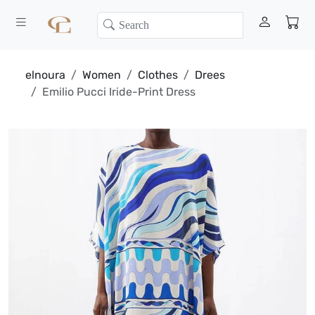
elnoura
Women
Clothes
Drees
Emilio Pucci Iride-Print Dress