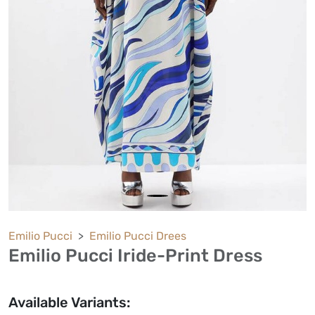
Emilio Pucci
Emilio Pucci Drees
Emilio Pucci Iride-Print Dress
Available Variants: