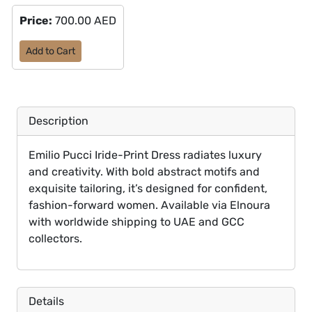
Price:
700.00 AED
Add to Cart
Description
Emilio Pucci Iride-Print Dress radiates luxury
and creativity. With bold abstract motifs and
exquisite tailoring, it’s designed for confident,
fashion-forward women. Available via Elnoura
with worldwide shipping to UAE and GCC
collectors.
Details