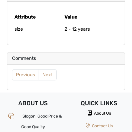
Attribute
Value
size
2 - 12 years
Comments
Previous
Next
ABOUT US
QUICK
LINKS
About Us
Slogon: Good Price &
Contact Us
Good Quality