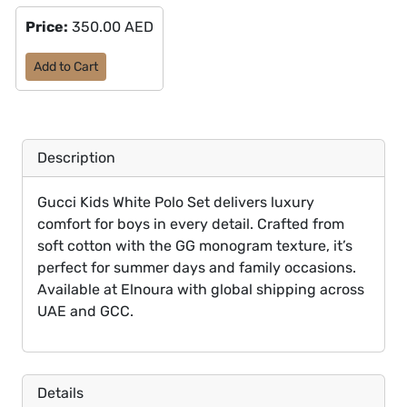
Price:
350.00 AED
Add to Cart
Description
Gucci Kids White Polo Set delivers luxury
comfort for boys in every detail. Crafted from
soft cotton with the GG monogram texture, it’s
perfect for summer days and family occasions.
Available at Elnoura with global shipping across
UAE and GCC.
Details