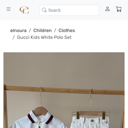
elnoura
Children
Clothes
Gucci Kids White Polo Set