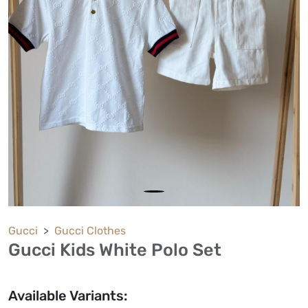
Gucci
Gucci Clothes
Gucci Kids White Polo Set
Available Variants: