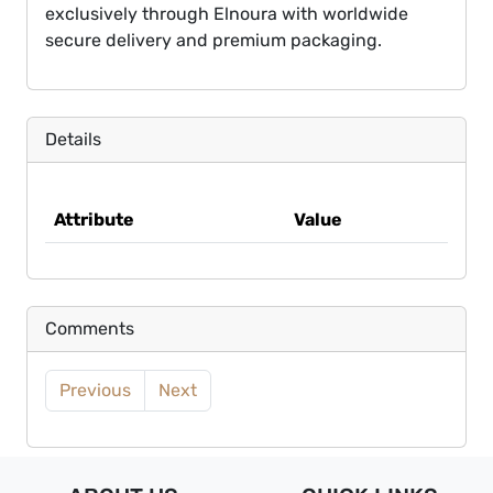
exclusively through Elnoura with worldwide
secure delivery and premium packaging.
Details
Attribute
Value
Comments
Previous
Next