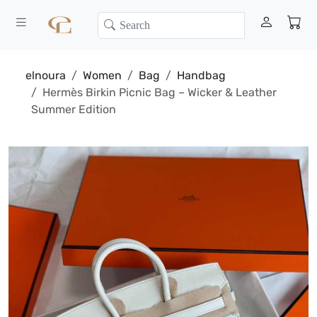
elnoura
Women
Bag
Handbag
Hermès Birkin Picnic Bag – Wicker & Leather
Summer Edition