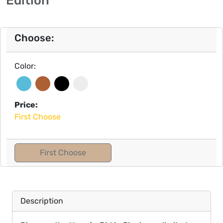
Choose:
Color:
Price:
First Choose
First Choose
Description