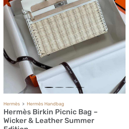
Hermès
Hermès Handbag
Hermès Birkin Picnic Bag –
Wicker & Leather Summer
Edition