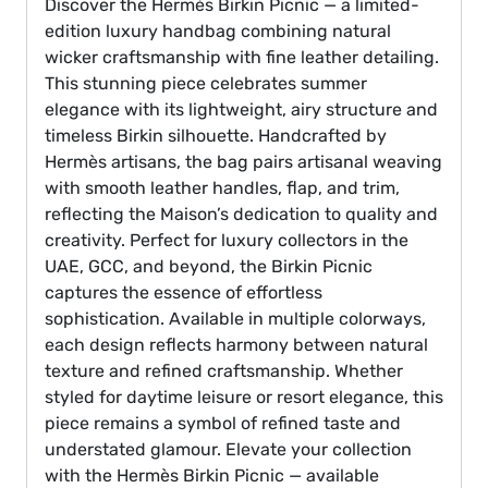
Discover the Hermès Birkin Picnic — a limited-
edition luxury handbag combining natural
wicker craftsmanship with fine leather detailing.
This stunning piece celebrates summer
elegance with its lightweight, airy structure and
timeless Birkin silhouette. Handcrafted by
Hermès artisans, the bag pairs artisanal weaving
with smooth leather handles, flap, and trim,
reflecting the Maison’s dedication to quality and
creativity. Perfect for luxury collectors in the
UAE, GCC, and beyond, the Birkin Picnic
captures the essence of effortless
sophistication. Available in multiple colorways,
each design reflects harmony between natural
texture and refined craftsmanship. Whether
styled for daytime leisure or resort elegance, this
piece remains a symbol of refined taste and
understated glamour. Elevate your collection
with the Hermès Birkin Picnic — available