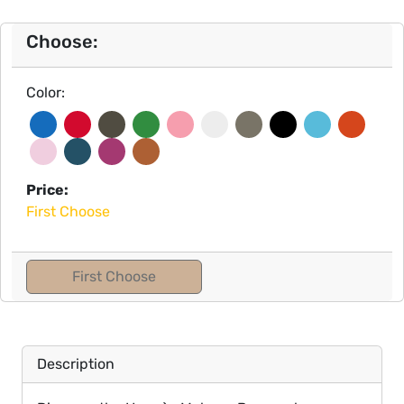
Choose:
Color:
Price:
First Choose
First Choose
Description