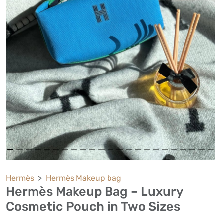
Hermès
Hermès Makeup bag
Hermès Makeup Bag – Luxury
Cosmetic Pouch in Two Sizes