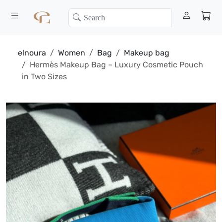
elnoura
Women
Bag
Makeup bag
Hermès Makeup Bag – Luxury Cosmetic Pouch
in Two Sizes