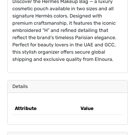
Discover the Hermès Makeup Bag — a luxury
cosmetic pouch available in two sizes and all
signature Hermès colors. Designed with
premium craftsmanship, it features the iconic
embroidered “H” and refined detailing that
reflect the brand’s timeless Parisian elegance.
Perfect for beauty lovers in the UAE and GCC,
this stylish organizer offers secure global
shipping and exclusive quality from Elnoura.
Details
Attribute
Value