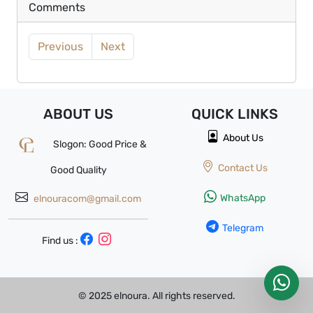
Comments
Previous
Next
ABOUT US
QUICK
LINKS
About Us
Slogon: Good Price &
Contact Us
Good Quality
WhatsApp
elnouracom@gmail.com
Telegram
Find us :
© 2025 elnoura. All rights reserved.