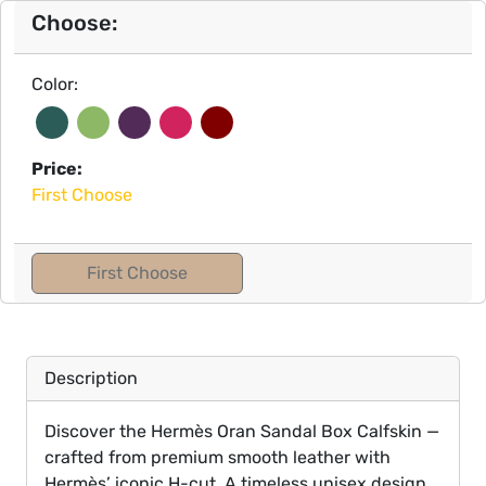
Choose:
Color:
Price:
First Choose
First Choose
Description
Discover the Hermès Oran Sandal Box Calfskin —
crafted from premium smooth leather with
Hermès’ iconic H-cut. A timeless unisex design