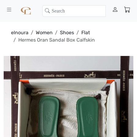
elnoura
Women
Shoes
Flat
Hermes Oran Sandal Box Calfskin