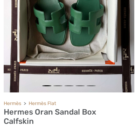
Hermès
Hermès Flat
Hermes Oran Sandal Box
Calfskin