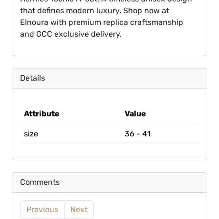
that defines modern luxury. Shop now at
Elnoura with premium replica craftsmanship
and GCC exclusive delivery.
Details
Attribute
Value
size
36 - 41
Comments
Previous
Next