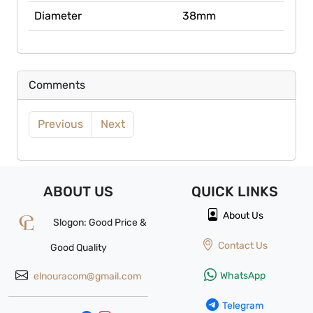
Diameter
38mm
Comments
Previous
Next
ABOUT US
QUICK
LINKS
About Us
Slogon: Good Price &
Contact Us
Good Quality
WhatsApp
elnouracom@gmail.com
Telegram