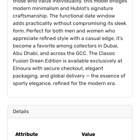
those who value individuality, this model bridges
modern minimalism and Hublot’s signature
craftsmanship. The functional date window
adds practicality without compromising its sleek
form. Perfect for both men and women who
appreciate refined style with a casual edge, it’s
become a favorite among collectors in Dubai,
Abu Dhabi, and across the GCC. The Classic
Fusion Green Edition is available exclusively at
Elnoura with secure checkout, elegant
packaging, and global delivery — the essence of
sporty elegance, refined for the modern era.
Details
Attribute
Value