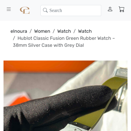
elnoura
Women
Watch
Watch
Hublot Classic Fusion Green Rubber Watch –
38mm Silver Case with Grey Dial