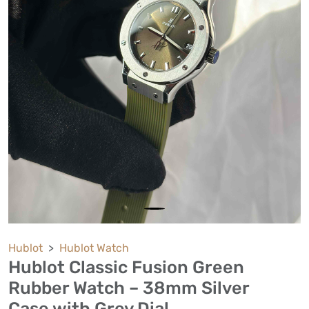
Hublot
Hublot Watch
Hublot Classic Fusion Green
Rubber Watch – 38mm Silver
Case with Grey Dial