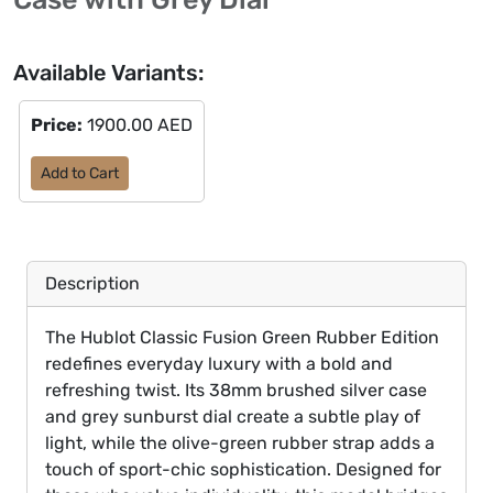
Available Variants:
Price:
1900.00 AED
Add to Cart
Description
The Hublot Classic Fusion Green Rubber Edition
redefines everyday luxury with a bold and
refreshing twist. Its 38mm brushed silver case
and grey sunburst dial create a subtle play of
light, while the olive-green rubber strap adds a
touch of sport-chic sophistication. Designed for