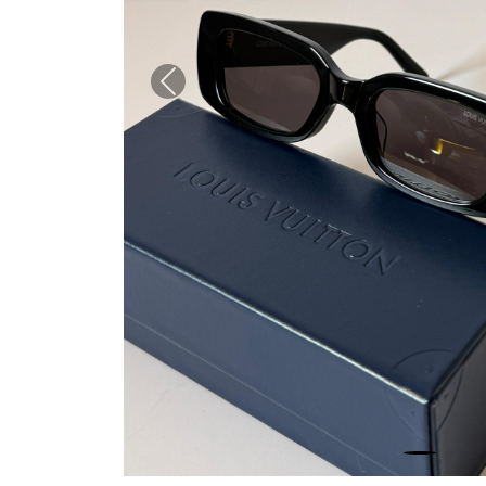
Previous