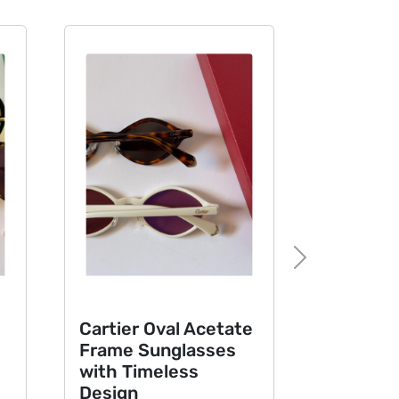
Next
Cartier Oval Acetate
Tom Ford O
Frame Sunglasses
Sunglasses
with Timeless
Signature 
Design
Design