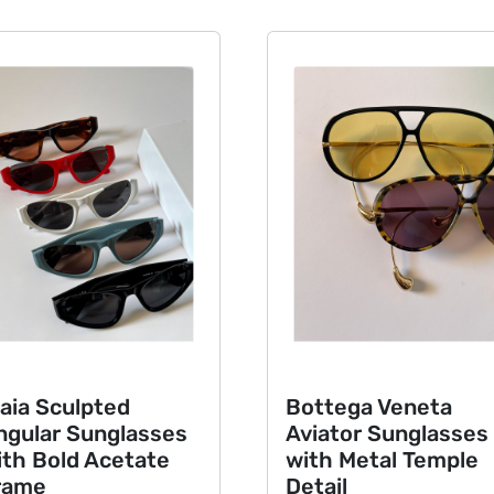
ia Sculpted
Bottega Veneta
ular Sunglasses
Aviator Sunglasses
h Bold Acetate
with Metal Temple
ame
Detail