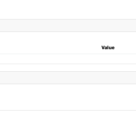
Value