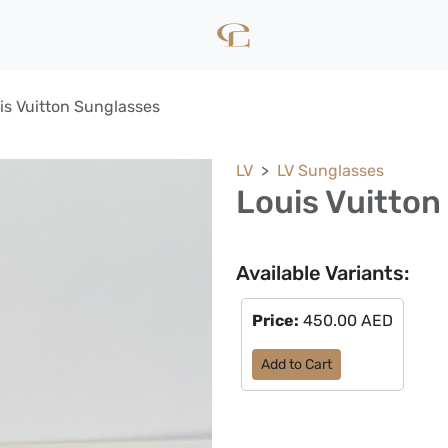
is Vuitton Sunglasses
LV
LV Sunglasses
Louis Vuitton
Available Variants:
Price:
450.00 AED
Add to Cart