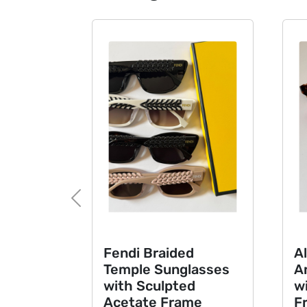
Previous
Fendi Braided
Ala
Temple Sunglasses
Ang
with Sculpted
wit
Acetate Frame
Fr