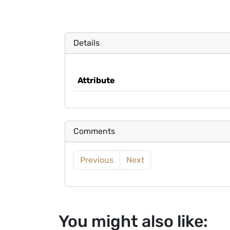
Details
Attribute
Comments
Previous
Next
You might also like: