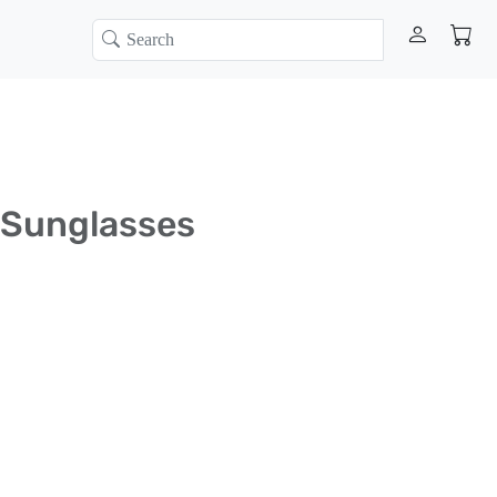
 Sunglasses