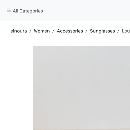
All Categories
elnoura
Women
Accessories
Sunglasses
Lou