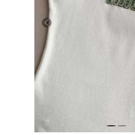
Previous