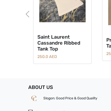
Previous
Saint Laurent
P
Cassandre Ribbed
T
Tank Top
25
250.0 AED
ABOUT US
Slogon: Good Price & Good Quality