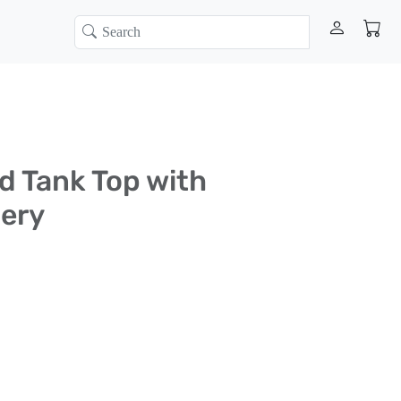
d Tank Top with
ery