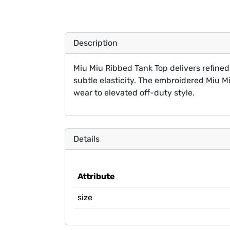
Description
Miu Miu Ribbed Tank Top delivers refined 
subtle elasticity. The embroidered Miu Miu
wear to elevated off-duty style.
Details
Attribute
size