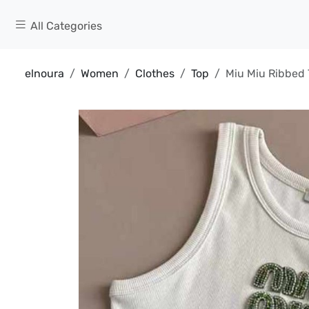
All Categories
elnoura
Women
Clothes
Top
Miu Miu Ribbed 