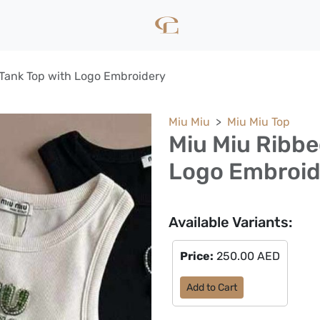
Tank Top with Logo Embroidery
Miu Miu
Miu Miu Top
Miu Miu Ribbe
Logo Embroid
Available Variants:
Price:
250.00 AED
Add to Cart