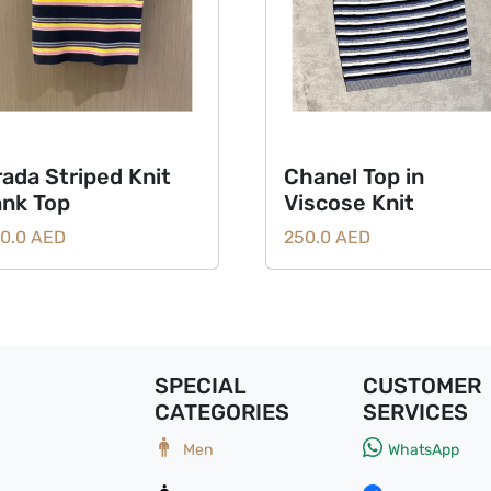
rada Striped Knit
Chanel Top in
ank Top
Viscose Knit
0.0 AED
250.0 AED
SPECIAL
CUSTOMER
CATEGORIES
SERVICES
Men
WhatsApp