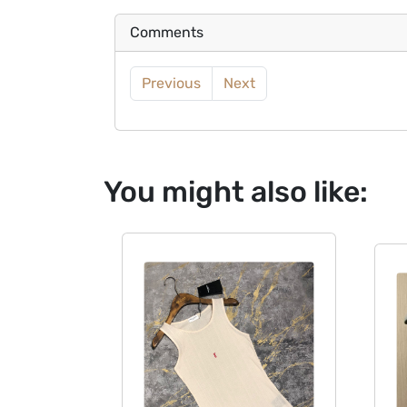
Comments
Previous
Next
You might also like: