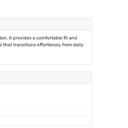
on, it provides a comfortable fit and
 that transitions effortlessly from daily