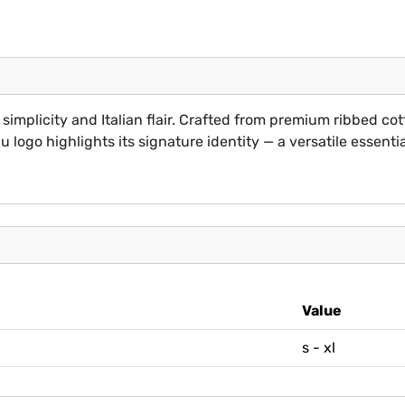
simplicity and Italian flair. Crafted from premium ribbed cott
 logo highlights its signature identity — a versatile essential
Value
s - xl