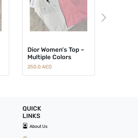
Next
Dior Women's Top –
Multiple Colors
250.0 AED
QUICK
LINKS
About Us