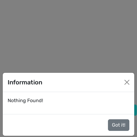
Information
Nothing Found!
Got it!