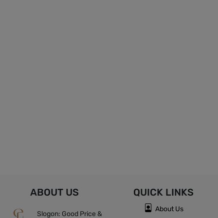
ABOUT US
QUICK
LINKS
About Us
Slogon: Good Price &