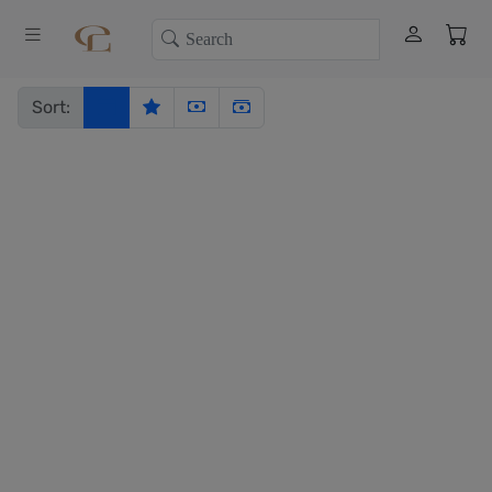
Sort: